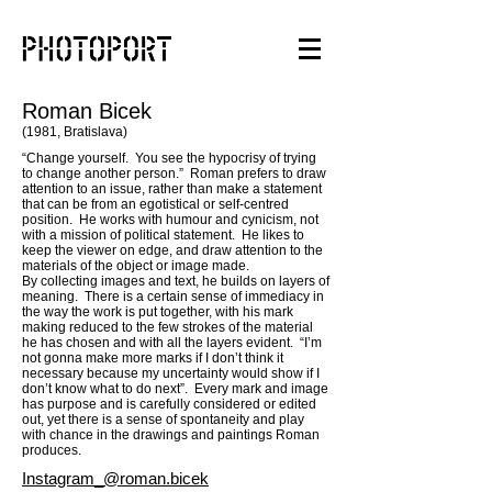
Roman Bicek
(1981, Bratislava)
“Change yourself. You see the hypocrisy of trying
to change another person.” Roman prefers to draw
attention to an issue, rather than make a statement
that can be from an egotistical or self-centred
position. He works with humour and cynicism, not
with a mission of political statement. He likes to
keep the viewer on edge, and draw attention to the
materials of the object or image made.
By collecting images and text, he builds on layers of
meaning. There is a certain sense of immediacy in
the way the work is put together, with his mark
making reduced to the few strokes of the material
he has chosen and with all the layers evident. “I’m
not gonna make more marks if I don’t think it
necessary because my uncertainty would show if I
don’t know what to do next”. Every mark and image
has purpose and is carefully considered or edited
out, yet there is a sense of spontaneity and play
with chance in the drawings and paintings Roman
produces.
Ins
tagram_@roman.bicek